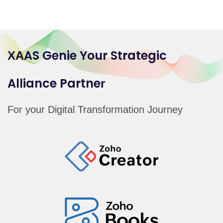
AS Genie Your Strategic
X
A
Alliance
Partne
r
For your Digital Transformation Journey