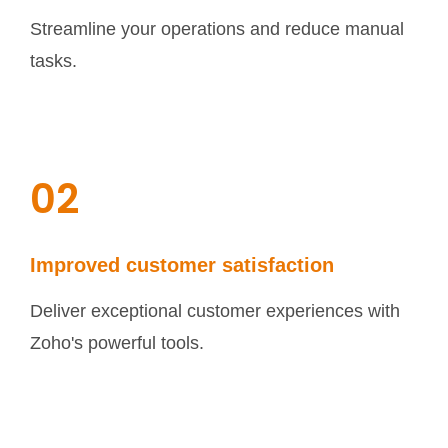
Streamline your operations and reduce manual
tasks.
02
Improved customer satisfaction
Deliver exceptional customer experiences with
Zoho's powerful tools.