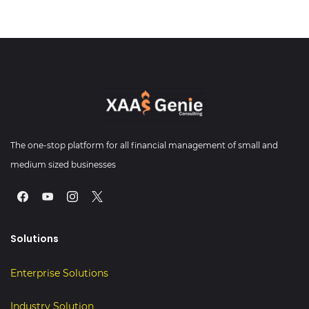
The one-stop platform for all financial management of small and
medium sized businesses
Solutions
Enterprise Solutions
Industry Sol
u
ti
o
n