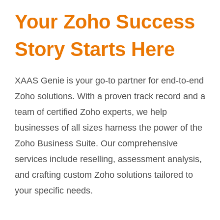
Your Zoho Success
Story Starts Here
XAAS Genie is your go-to partner for end-to-end
Zoho solutions. With a proven track record and a
team of certified Zoho experts, we help
businesses of all sizes harness the power of the
Zoho Business Suite. Our comprehensive
services include reselling, assessment analysis,
and crafting custom Zoho solutions tailored to
your specific needs.