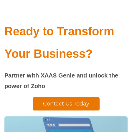
Ready to Transform
Your Business?
Partner with XAAS Genie and unlock the
power of Zoho
Contact Us Today