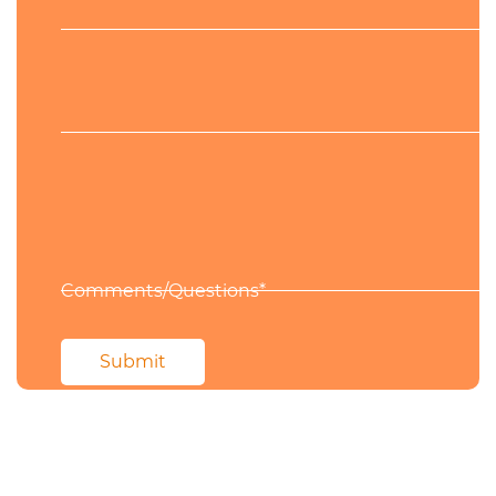
Phone
Comments/Questions*