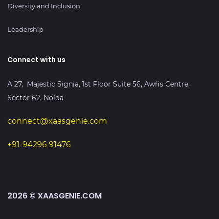
Diversity and Inclusion
Leadership
Connect with us
A 27, Majestic Signia, 1st Floor Suite 56, Awfis Centre,
Sector 62, Noida
connect@xaasgenie.com
+91-94296 91476
2026 © XAASGENIE.COM