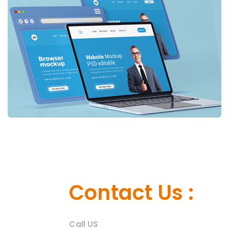
Contact Us :
Call US