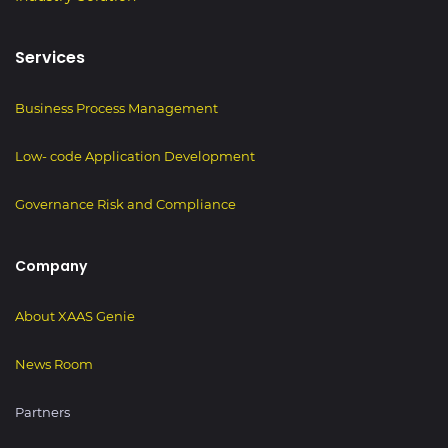
Services
Busin
es
s Process
Management
Lo
w- code Appl
ication Development
G
overnance Risk and Compli
ance
Company
About XAAS Genie
News Roo
m
Partners