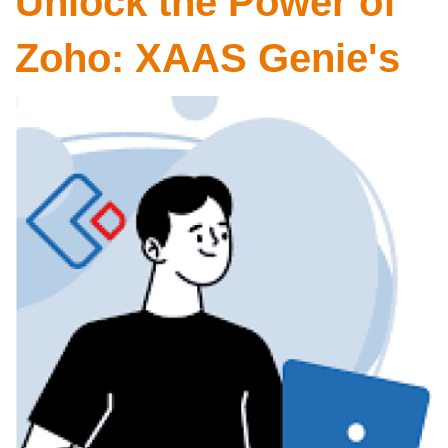
Unlock the Power of
Zoho: XAAS Genie's
Expertise