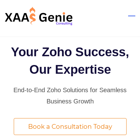
Skip
to
main
content
Your Zoho Success,
Our Expertise
End-to-End Zoho Solutions for Seamless
Business Growth
Book a Consultation Today