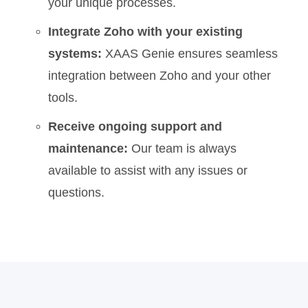
your unique processes.
Integrate Zoho with your existing
systems:
XAAS Genie ensures seamless
integration between Zoho and your other
tools.
Receive ongoing support and
maintenance:
Our team is always
available to assist with any issues or
questions.