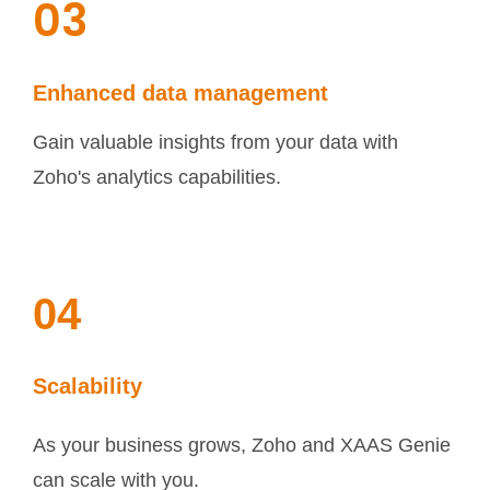
03
Enhanced data management
Gain valuable insights from your data with
Zoho's analytics capabilities.
04
Scalability
As your business grows, Zoho and XAAS Genie
can scale with you.