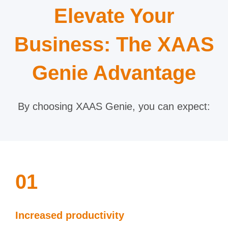
Elevate Your
Business: The XAAS
Genie Advantage
By choosing XAAS Genie, you can expect:
01
Increased productivity