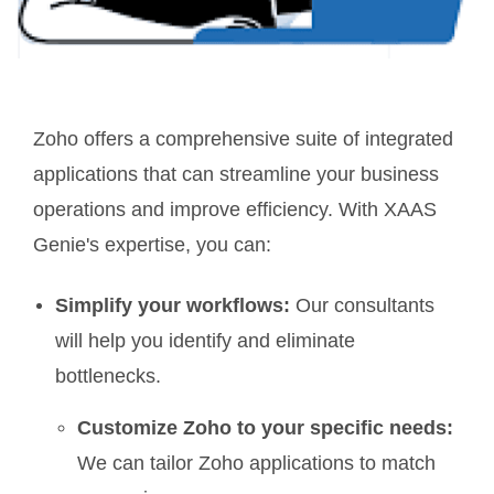
Zoho offers a comprehensive suite of integrated
applications that can streamline your business
operations and improve efficiency. With XAAS
Genie's expertise, you can:
Simplify your workflows:
Our consultants
will help you identify and eliminate
bottlenecks.
Customize Zoho to your specific needs:
We can tailor Zoho applications to match