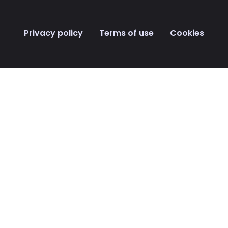
Privacy policy Terms of use Cookies