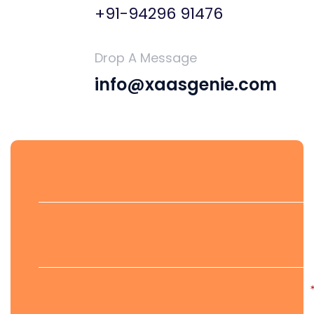
+91-94296 91476
Drop A Message
info@xaasgenie.com
First Name
Last Name
Email Address*